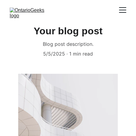
Your blog post
Blog post description.
5/5/2025
1 min read