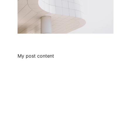
My post content
Solutions
Providing IT solutions to small and mid-range 
businesses.
Contact Us
31 Derby Dr Caledonia ON N3W 0C1 
Phone: 416-710-6661                            
Email: info@ontariogeeks.com