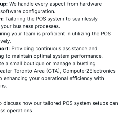
up:
 We handle every aspect from hardware 
o software configuration.
n:
 Tailoring the POS system to seamlessly 
h your business processes.
ring your team is proficient in utilizing the POS 
vely.
ort:
 Providing continuous assistance and 
ng to maintain optimal system performance.
e a small boutique or manage a bustling 
Greater Toronto Area (GTA), Computer2Electronics 
o enhancing your operational efficiency with 
ns.
o discuss how our tailored POS system setups can 
ss operations.