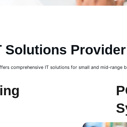
T Solutions Provider
fers comprehensive IT solutions for small and mid-range b
ing
P
S