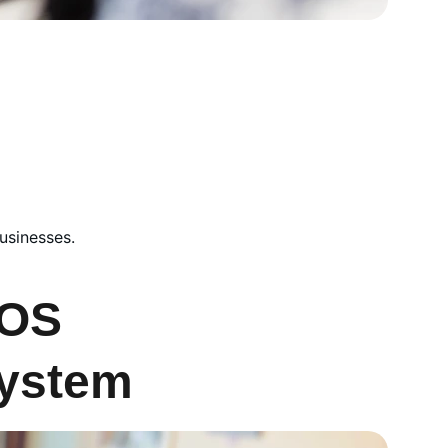
usinesses.
OS 
ystem