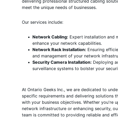
delivering professional structured cabling soluti
meet the unique needs of businesses.
Our services include:
Network Cabling:
 Expert installation and
enhance your network capabilities.
Network Rack Installation:
 Ensuring effici
and management of your network infrastru
Security Camera Installation:
 Deploying a
surveillance systems to bolster your secur
At Ontario Geeks Inc., we are dedicated to unde
specific requirements and delivering solutions th
with your business objectives. Whether you're 
network infrastructure or enhancing security, o
team is committed to providing reliable and effic