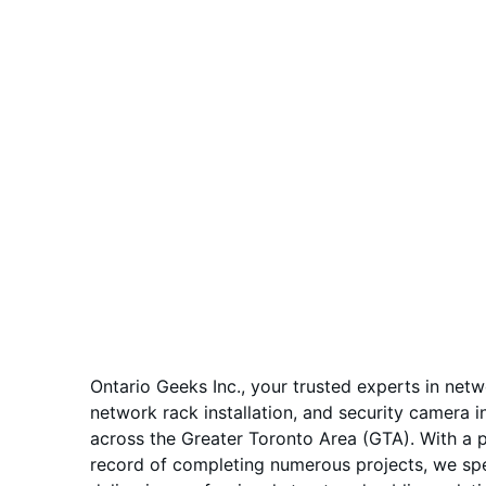
Ontario Geeks Inc., your trusted experts in netw
network rack installation, and security camera in
across the Greater Toronto Area (GTA). With a 
record of completing numerous projects, we spec