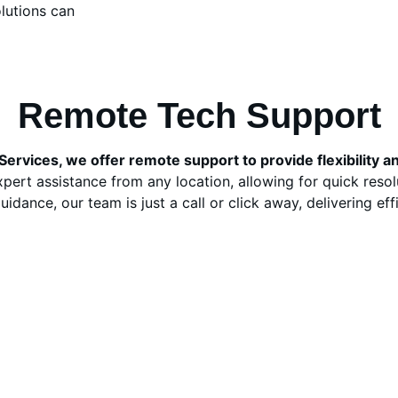
lutions can 
Remote Tech Support
ervices, we offer remote support to provide flexibility 
pert assistance from any location, allowing for quick reso
dance, our team is just a call or click away, delivering effi