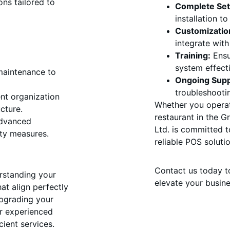
ons tailored to 
Complete Set
installation t
Customizatio
integrate wit
Training:
 Ensu
system effecti
 maintenance to 
Ongoing Supp
troubleshooti
ent organization 
Whether you operat
cture.
restaurant in the 
dvanced 
Ltd. is committed t
ity measures.
reliable POS solutio
Contact us today t
rstanding your 
elevate your busine
at align perfectly 
upgrading your 
ur experienced 
ient services. 