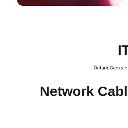
I
OntarioGeeks of
Network Cabl