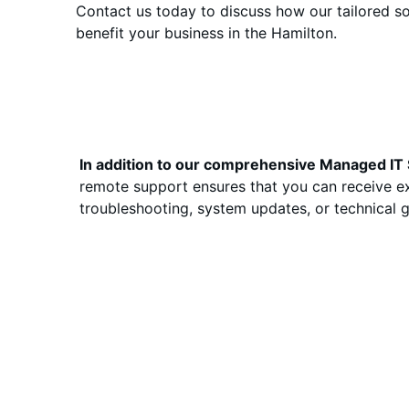
Contact us today to discuss how our tailored so
benefit your business in the Hamilton.
In addition to our comprehensive Managed IT S
remote support ensures that you can receive ex
troubleshooting, system updates, or technical gui