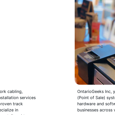
ork cabling, 
OntarioGeeks Inc, 
stallation services 
(Point of Sale) syst
proven track 
hardware and softw
ialize in 
businesses across v