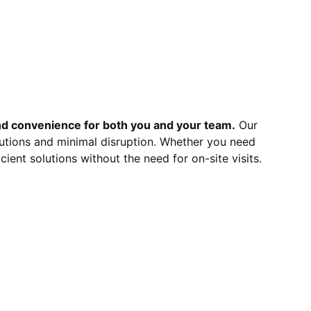
and convenience for both you and your team.
 Our 
lutions and minimal disruption. Whether you need 
cient solutions without the need for on-site visits.