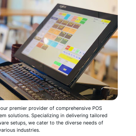
your premier provider of comprehensive POS 
em solutions. Specializing in delivering tailored 
are setups, we cater to the diverse needs of 
arious industries.